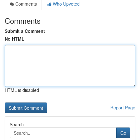
Comments
Who Upvoted
Comments
Submit a Comment
No HTML
HTML is disabled
Report Page
Search
Go