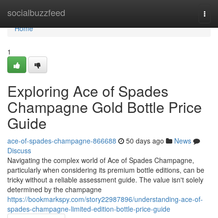
Home
socialbuzzfeed
Togg
navi
Home
1
Exploring Ace of Spades
Champagne Gold Bottle Price
Guide
ace-of-spades-champagne-866688
50 days ago
News
Discuss
Navigating the complex world of Ace of Spades Champagne,
particularly when considering its premium bottle editions, can be
tricky without a reliable assessment guide. The value isn't solely
determined by the champagne
https://bookmarkspy.com/story22987896/understanding-ace-of-
spades-champagne-limited-edition-bottle-price-guide