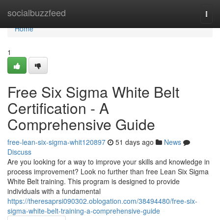
Home
socialbuzzfeed
Togg
navi
Home
1
Free Six Sigma White Belt
Certification - A
Comprehensive Guide
free-lean-six-sigma-whit120897
51 days ago
News
Discuss
Are you looking for a way to improve your skills and knowledge in
process improvement? Look no further than free Lean Six Sigma
White Belt training. This program is designed to provide
individuals with a fundamental
https://theresaprsi090302.oblogation.com/38494480/free-six-
sigma-white-belt-training-a-comprehensive-guide