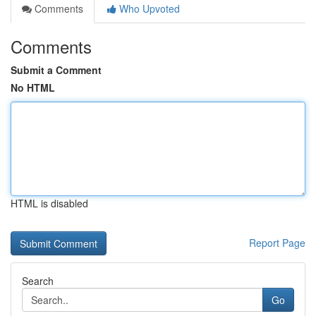
Comments
Who Upvoted
Comments
Submit a Comment
No HTML
HTML is disabled
Report Page
Search
Go