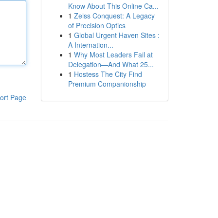
Know About This Online Ca...
1
Zeiss Conquest: A Legacy
of Precision Optics
1
Global Urgent Haven Sites :
A Internation...
1
Why Most Leaders Fail at
Delegation—And What 25...
1
Hostess The City Find
Premium Companionship
ort Page