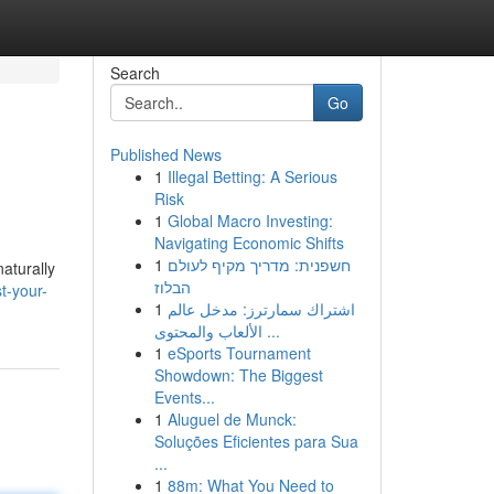
Search
Go
Published News
1
Illegal Betting: A Serious
Risk
1
Global Macro Investing:
Navigating Economic Shifts
1
חשפנית: מדריך מקיף לעולם
aturally
הבלוז
t-your-
1
اشتراك سمارترز: مدخل عالم
الألعاب والمحتوى ...
1
eSports Tournament
Showdown: The Biggest
Events...
1
Aluguel de Munck:
Soluções Eficientes para Sua
...
1
88m: What You Need to