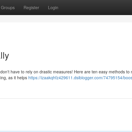
Groups
Register
Login
lly
don't have to rely on drastic measures! Here are ten easy methods to n
ing, as it helps
https://izaakqhfz429611.dsiblogger.com/74795154/boos