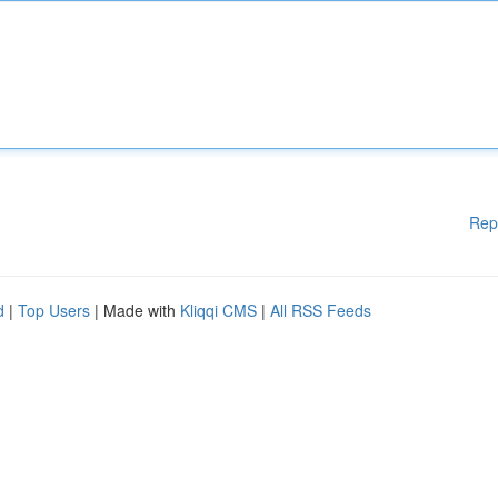
Rep
d
|
Top Users
| Made with
Kliqqi CMS
|
All RSS Feeds