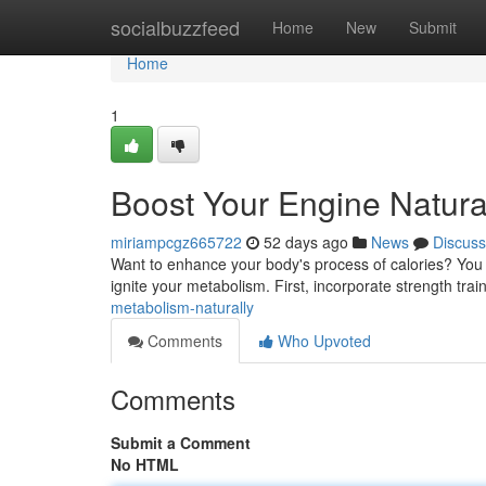
Home
socialbuzzfeed
Home
New
Submit
Home
1
Boost Your Engine Natura
miriampcgz665722
52 days ago
News
Discuss
Want to enhance your body's process of calories? You 
ignite your metabolism. First, incorporate strength train
metabolism-naturally
Comments
Who Upvoted
Comments
Submit a Comment
No HTML