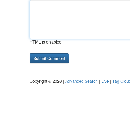
HTML is disabled
Copyright © 2026 |
Advanced Search
|
Live
|
Tag Clou