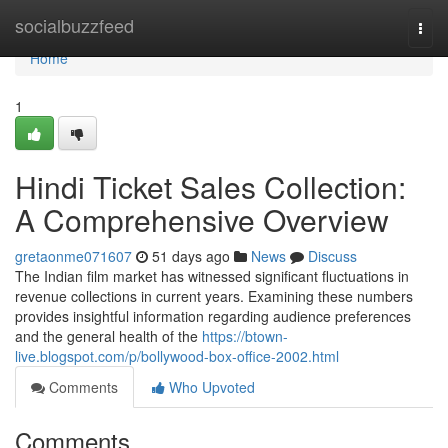
Home
socialbuzzfeed
Togg
navi
Home
1
Hindi Ticket Sales Collection:
A Comprehensive Overview
gretaonme071607
51 days ago
News
Discuss
The Indian film market has witnessed significant fluctuations in
revenue collections in current years. Examining these numbers
provides insightful information regarding audience preferences
and the general health of the
https://btown-
live.blogspot.com/p/bollywood-box-office-2002.html
Comments
Who Upvoted
Comments