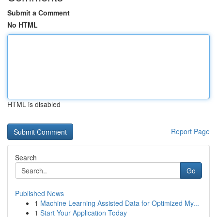
Submit a Comment
No HTML
HTML is disabled
Report Page
Search
Go
Published News
1
Machine Learning Assisted Data for Optimized My...
1
Start Your Application Today