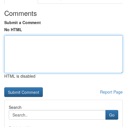
Comments
Submit a Comment
No HTML
HTML is disabled
Report Page
Search
Go