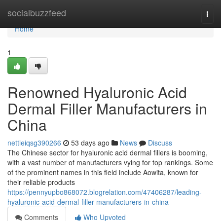
Home
socialbuzzfeed
Togg
navi
Home
1
Renowned Hyaluronic Acid
Dermal Filler Manufacturers in
China
nettieiqsg390266
53 days ago
News
Discuss
The Chinese sector for hyaluronic acid dermal fillers is booming,
with a vast number of manufacturers vying for top rankings. Some
of the prominent names in this field include Aowita, known for
their reliable products
https://pennyupbo868072.blogrelation.com/47406287/leading-
hyaluronic-acid-dermal-filler-manufacturers-in-china
Comments
Who Upvoted