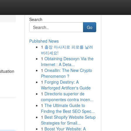
Search
Go
Published News
1
출장 마사지로 피로를 날려
버리세요!
1
Obtaining Desoxyn Via the
Internet : A Deta...
1
Oneallin: The New Crypto
ituation
Phenomenon ?
1
Forging Destiny: A
Warforged Artificer's Guide
1
Directorio superior de
componentes contra incen...
1
The Ultimate Guide to
Finding the Best SEO Spec...
1
Best Shopify Website Setup
Strategies for Small...
1
Boost Your Website: A