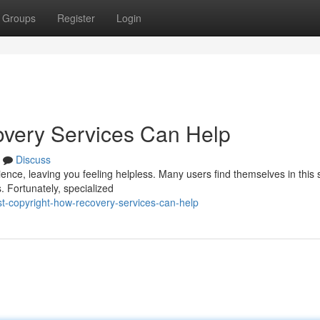
Groups
Register
Login
overy Services Can Help
Discuss
ence, leaving you feeling helpless. Many users find themselves in this s
. Fortunately, specialized
-copyright-how-recovery-services-can-help