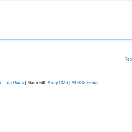
Rep
d
|
Top Users
| Made with
Kliqqi CMS
|
All RSS Feeds