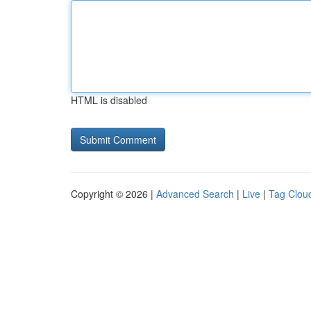
HTML is disabled
Copyright © 2026 |
Advanced Search
|
Live
|
Tag Clou