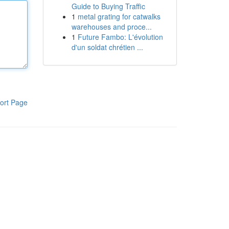
Guide to Buying Traffic
1
metal grating for catwalks
warehouses and proce...
1
Future Fambo: L'évolution
d'un soldat chrétien ...
ort Page