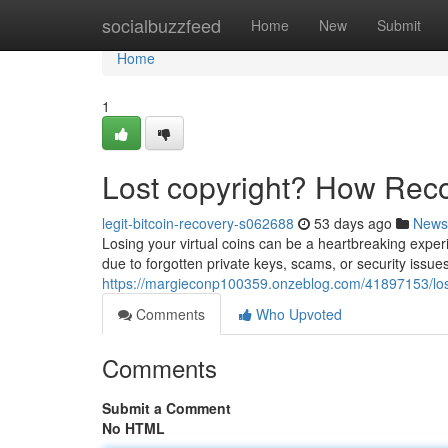
Home
socialbuzzfeed
Home
New
Submit
Home
1
Lost copyright? How Rec
legit-bitcoin-recovery-s062688
53 days ago
News
Losing your virtual coins can be a heartbreaking experi
due to forgotten private keys, scams, or security issues
https://margieconp100359.onzeblog.com/41897153/lost
Comments
Who Upvoted
Comments
Submit a Comment
No HTML