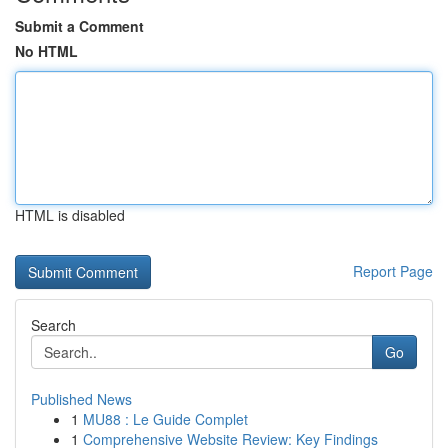
Submit a Comment
No HTML
HTML is disabled
Report Page
Search
Go
Published News
1
MU88 : Le Guide Complet
1
Comprehensive Website Review: Key Findings