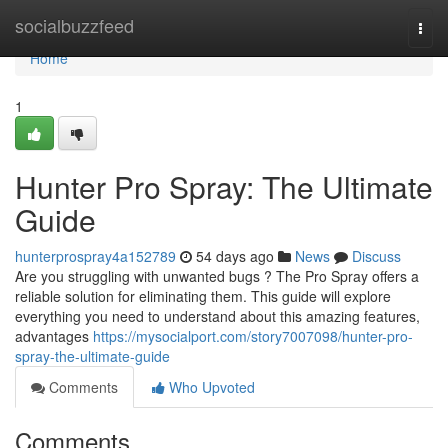
Home
socialbuzzfeed
Togg
navi
Home
1
Hunter Pro Spray: The Ultimate
Guide
hunterprospray4a152789
54 days ago
News
Discuss
Are you struggling with unwanted bugs ? The Pro Spray offers a
reliable solution for eliminating them. This guide will explore
everything you need to understand about this amazing features,
advantages
https://mysocialport.com/story7007098/hunter-pro-
spray-the-ultimate-guide
Comments
Who Upvoted
Comments