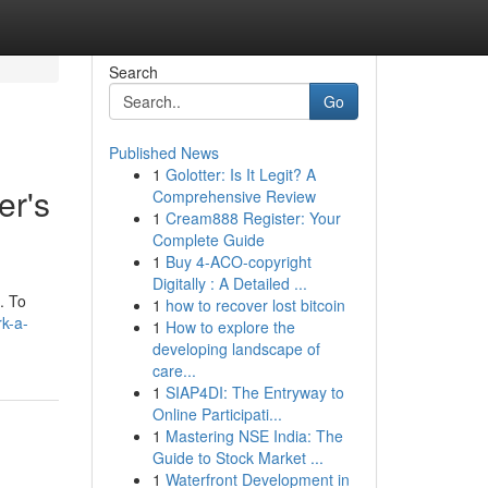
Search
Go
Published News
1
Golotter: Is It Legit? A
er's
Comprehensive Review
1
Cream888 Register: Your
Complete Guide
1
Buy 4-ACO-copyright
Digitally : A Detailed ...
. To
1
how to recover lost bitcoin
rk-a-
1
How to explore the
developing landscape of
care...
1
SIAP4DI: The Entryway to
Online Participati...
1
Mastering NSE India: The
Guide to Stock Market ...
1
Waterfront Development in