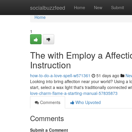
Home
socialbuzzfeed
Home
New
Submit
Home
1
The with Employ a Affect
Instruction
how-to-do-a-love-spell-w571361
51 days ago
Ne
Looking into bring affection near your world? Using a 
start, select a wax light that's traditionally connected w
love-charm-flame-a-starting-manual-57835873
Comments
Who Upvoted
Comments
Submit a Comment