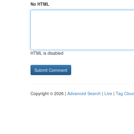
No HTML
HTML is disabled
Copyright © 2026 |
Advanced Search
|
Live
|
Tag Clou