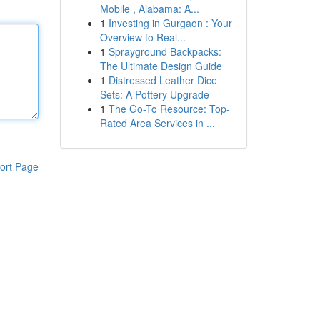
Mobile , Alabama: A...
1
Investing in Gurgaon : Your
Overview to Real...
1
Sprayground Backpacks:
The Ultimate Design Guide
1
Distressed Leather Dice
Sets: A Pottery Upgrade
1
The Go-To Resource: Top-
Rated Area Services in ...
ort Page