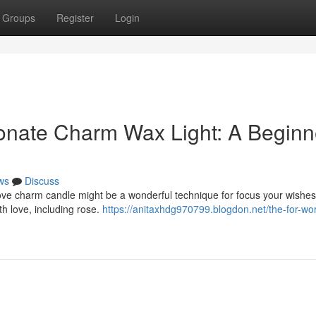
Groups
Register
Login
ionate Charm Wax Light: A Beginn
ws
Discuss
love charm candle might be a wonderful technique for focus your wishes
ith love, including rose.
https://anitaxhdg970799.blogdon.net/the-for-wo