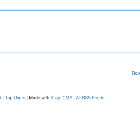
Rep
d
|
Top Users
| Made with
Kliqqi CMS
|
All RSS Feeds