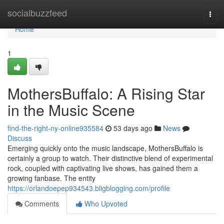
Home
socialbuzzfeed
Togg
navi
Home
1
MothersBuffalo: A Rising Star
in the Music Scene
find-the-right-ny-online935584
53 days ago
News
Discuss
Emerging quickly onto the music landscape, MothersBuffalo is
certainly a group to watch. Their distinctive blend of experimental
rock, coupled with captivating live shows, has gained them a
growing fanbase. The entity
https://orlandoepep934543.bligblogging.com/profile
Comments
Who Upvoted