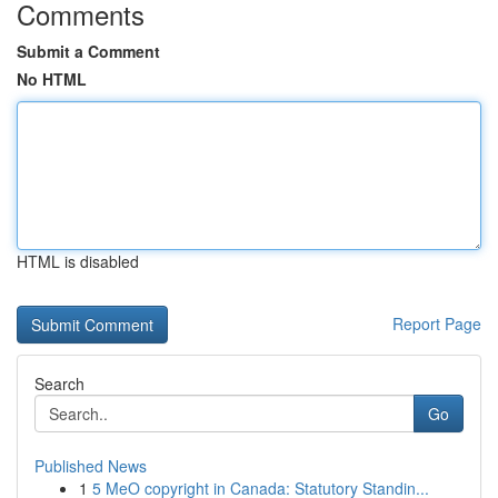
Comments
Submit a Comment
No HTML
HTML is disabled
Report Page
Search
Go
Published News
1
5 MeO copyright in Canada: Statutory Standin...