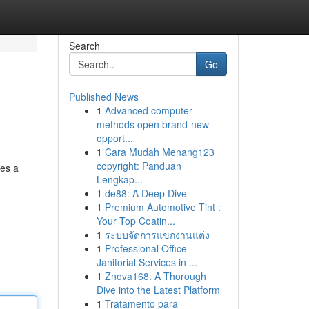
Search
Go
Published News
1
Advanced computer
methods open brand-new
opport...
1
Cara Mudah Menang123
copyright: Panduan
es a
Lengkap...
1
de88: A Deep Dive
1
Premium Automotive Tint :
Your Top Coatin...
1
ระบบจัดการแขกงานแต่ง
1
Professional Office
Janitorial Services in ...
1
Znova168: A Thorough
Dive into the Latest Platform
1
Tratamento para