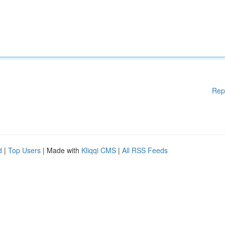
Rep
d
|
Top Users
| Made with
Kliqqi CMS
|
All RSS Feeds