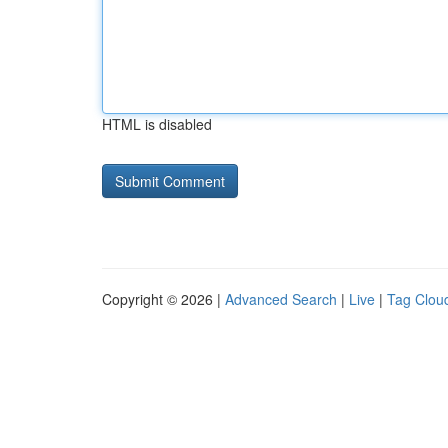
HTML is disabled
Copyright © 2026 |
Advanced Search
|
Live
|
Tag Clou