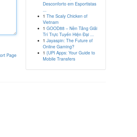
Desconforto em Esportistas
...
1
The Scaly Chicken of
Vietnam
1
GOOD88 – Nền Tảng Giải
Trí Trực Tuyến Hiện Đại ...
1
Jayaspin: The Future of
Online Gaming?
1
{UPI Apps: Your Guide to
ort Page
Mobile Transfers