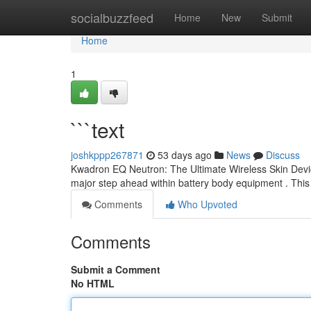
Home
socialbuzzfeed
Home
New
Submit
Home
1
```text
joshkppp267871
53 days ago
News
Discuss
Kwadron EQ Neutron: The Ultimate Wireless Skin Dev
major step ahead within battery body equipment . This
Comments
Who Upvoted
Comments
Submit a Comment
No HTML