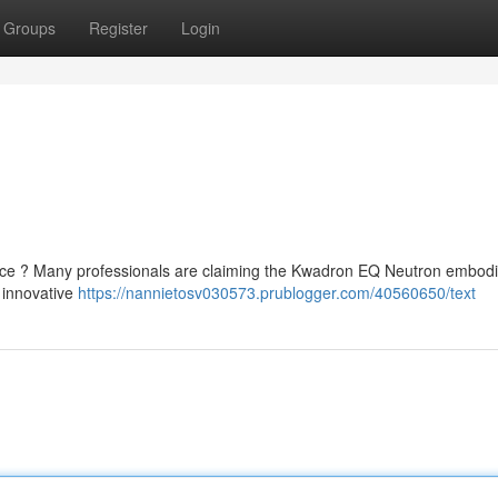
Groups
Register
Login
ice ? Many professionals are claiming the Kwadron EQ Neutron embodi
 innovative
https://nannietosv030573.prublogger.com/40560650/text