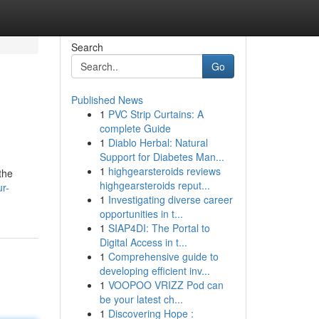
Search
Go
Published News
1
PVC Strip Curtains: A
complete Guide
1
Diablo Herbal: Natural
Support for Diabetes Man...
1
highgearsteroids reviews
the
highgearsteroids reput...
r-
1
Investigating diverse career
opportunities in t...
1
SIAP4DI: The Portal to
Digital Access in t...
1
Comprehensive guide to
developing efficient inv...
1
VOOPOO VRIZZ Pod can
be your latest ch...
1
Discovering Hope :