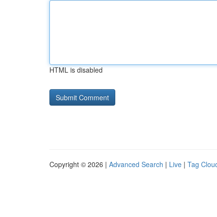
HTML is disabled
Copyright © 2026 |
Advanced Search
|
Live
|
Tag Clou