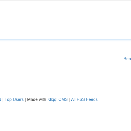
Rep
d
|
Top Users
| Made with
Kliqqi CMS
|
All RSS Feeds