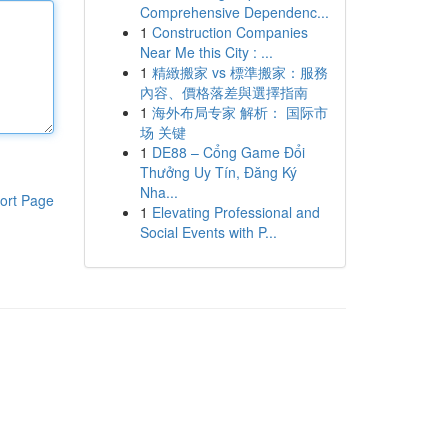
Comprehensive Dependenc...
1
Construction Companies
Near Me this City : ...
1
精緻搬家 vs 標準搬家：服務
內容、價格落差與選擇指南
1
海外布局专家 解析： 国际市
场 关键
1
DE88 – Cổng Game Đổi
Thưởng Uy Tín, Đăng Ký
Nha...
ort Page
1
Elevating Professional and
Social Events with P...