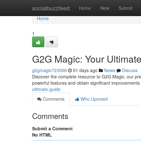
Home
socialbuzzfeed
Home
New
Submit
Home
1
G2G Magic: Your Ultimat
g2gmagic723568
51 days ago
News
Discuss
Discover the complete resource to G2G Magic, our pre
powerful features and obtain significant improvements i
ultimate-guide
Comments
Who Upvoted
Comments
Submit a Comment
No HTML