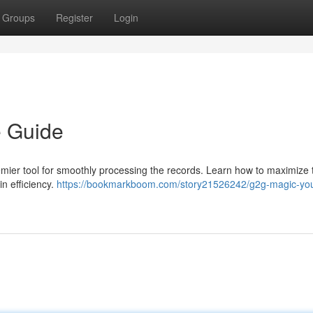
Groups
Register
Login
e Guide
mier tool for smoothly processing the records. Learn how to maximize 
n efficiency.
https://bookmarkboom.com/story21526242/g2g-magic-you