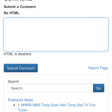
Submit a Comment
No HTML
HTML is disabled
Report Page
Search
Go
Published News
1
98WIN NMS Tong Quan Nen Tang Giai Tri Truc
Tuyen