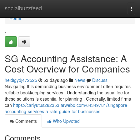
Home
socialbuzzfeed
Togg
navi
Home
1
SG Accounting Assistance: A
Cost Overview for Companies
heidigydj472525
53 days ago
News
Discuss
Navigating this demanding business environment often requires
reliable bookkeeping services . Understanding the usual fee for
these solutions is essential for planning . Generally, limited firms
can
https://carlyutus262353.arwebo.com/64349781/singapore-
accounting-services-a-rate-guide-for-businesses
Comments
Who Upvoted
Comments