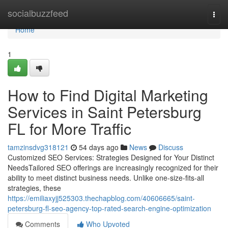
Home
socialbuzzfeed
Togg
navi
Home
1
How to Find Digital Marketing
Services in Saint Petersburg
FL for More Traffic
tamzinsdvg318121
54 days ago
News
Discuss
Customized SEO Services: Strategies Designed for Your Distinct
NeedsTailored SEO offerings are increasingly recognized for their
ability to meet distinct business needs. Unlike one-size-fits-all
strategies, these
https://emiliaxyjj525303.thechapblog.com/40606665/saint-
petersburg-fl-seo-agency-top-rated-search-engine-optimization
Comments
Who Upvoted