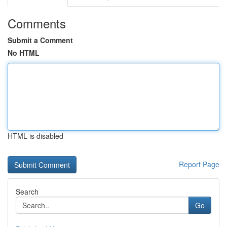
Comments
Submit a Comment
No HTML
HTML is disabled
Report Page
Search
Go