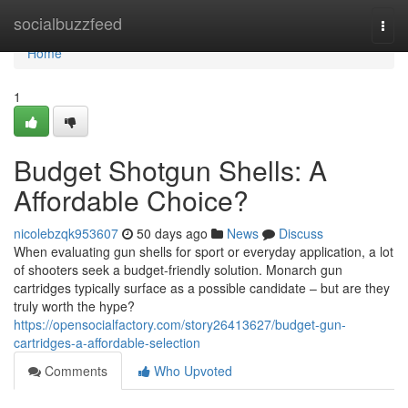
Home
socialbuzzfeed
Togg
navi
Home
1
Budget Shotgun Shells: A
Affordable Choice?
nicolebzqk953607
50 days ago
News
Discuss
When evaluating gun shells for sport or everyday application, a lot
of shooters seek a budget-friendly solution. Monarch gun
cartridges typically surface as a possible candidate – but are they
truly worth the hype?
https://opensocialfactory.com/story26413627/budget-gun-
cartridges-a-affordable-selection
Comments
Who Upvoted