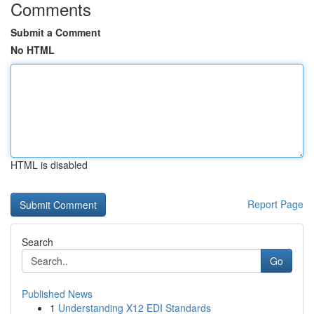
Comments
Submit a Comment
No HTML
HTML is disabled
Report Page
Search
Go
Published News
1
Understanding X12 EDI Standards