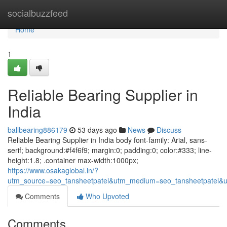
Home
socialbuzzfeed
Home
1
Reliable Bearing Supplier in
India
ballbearing886179
53 days ago
News
Discuss
Reliable Bearing Supplier in India body font-family: Arial, sans-
serif; background:#f4f6f9; margin:0; padding:0; color:#333; line-
height:1.8; .container max-width:1000px;
https://www.osakaglobal.in/?
utm_source=seo_tansheetpatel&utm_medium=seo_tansheetpatel&u
Comments
Who Upvoted
Comments