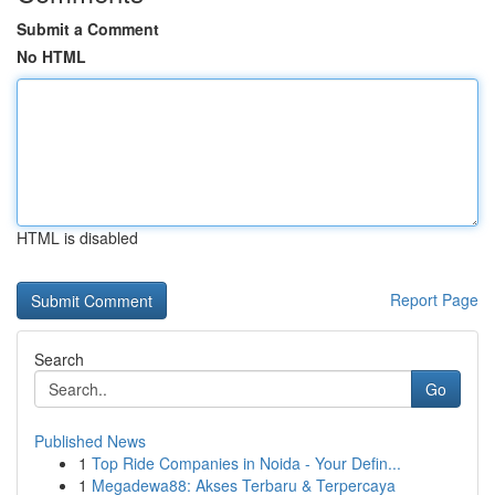
Submit a Comment
No HTML
HTML is disabled
Report Page
Search
Go
Published News
1
Top Ride Companies in Noida - Your Defin...
1
Megadewa88: Akses Terbaru & Terpercaya