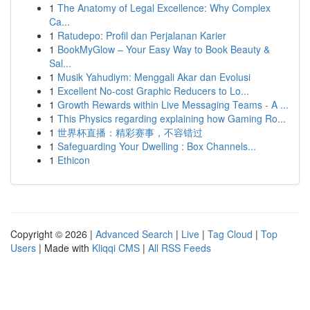
1
The Anatomy of Legal Excellence: Why Complex
Ca...
1
Ratudepo: Profil dan Perjalanan Karier
1
BookMyGlow – Your Easy Way to Book Beauty &
Sal...
1
Musik Yahudiym: Menggali Akar dan Evolusi
1
Excellent No-cost Graphic Reducers to Lo...
1
Growth Rewards within Live Messaging Teams - A ...
1
This Physics regarding explaining how Gaming Ro...
1
世界杯直播：精彩赛事，不容错过
1
Safeguarding Your Dwelling : Box Channels...
1
Ethicon
Copyright © 2026 |
Advanced Search
|
Live
|
Tag Cloud
|
Top
Users
| Made with
Kliqqi CMS
|
All RSS Feeds