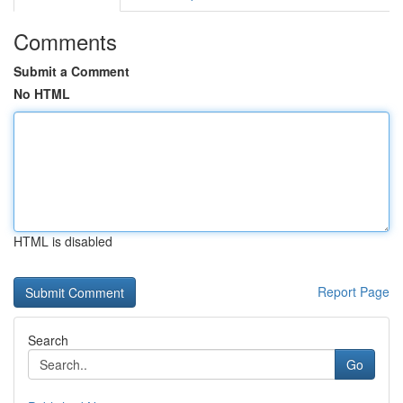
Comments
Submit a Comment
No HTML
HTML is disabled
Report Page
Search
Go