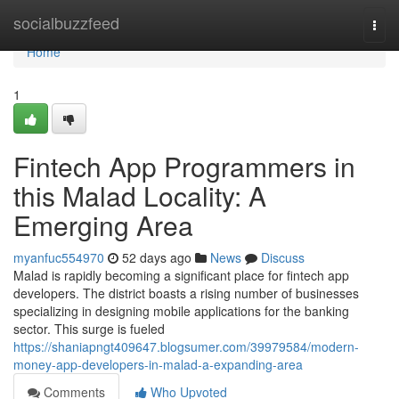
Home
socialbuzzfeed
Togg
navi
Home
1
Fintech App Programmers in
this Malad Locality: A
Emerging Area
myanfuc554970
52 days ago
News
Discuss
Malad is rapidly becoming a significant place for fintech app
developers. The district boasts a rising number of businesses
specializing in designing mobile applications for the banking
sector. This surge is fueled
https://shaniapngt409647.blogsumer.com/39979584/modern-
money-app-developers-in-malad-a-expanding-area
Comments
Who Upvoted