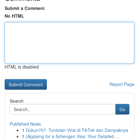
Submit a Comment
No HTML
HTML is disabled
Report Page
Search
Go
Published News
1
Dukun707: Tontotan Viral di TikTok dan Dampaknya
1
{Applying for a Schengen Visa: Your Detailed ...