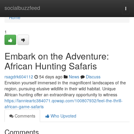
Home
socialbuzzfeed
Togg
navi
Home
1
Embark on the Adventure:
African Hunting Safaris
rsagdrk604112
54 days ago
News
Discuss
Envision yourself immersed in the magnificent landscapes of the
region, pursuing elusive wildlife in their wild habitat. Unique
African hunting offer an extraordinary opportunity to witness
https://fannieartc384071.qowap.com/100807932/feel-the-thrill-
african-game-safaris
Comments
Who Upvoted
Comments