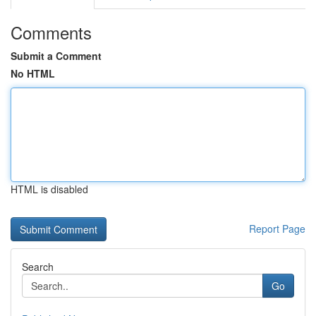
Comments
Submit a Comment
No HTML
HTML is disabled
Report Page
Search
Go