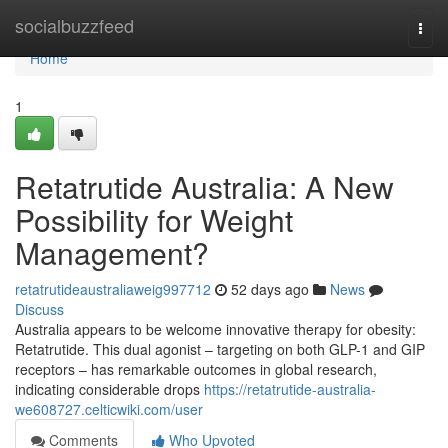
Home
socialbuzzfeed
Togg
navi
Home
1
Retatrutide Australia: A New
Possibility for Weight
Management?
retatrutideaustraliaweig997712
52 days ago
News
Discuss
Australia appears to be welcome innovative therapy for obesity:
Retatrutide. This dual agonist – targeting on both GLP-1 and GIP
receptors – has remarkable outcomes in global research,
indicating considerable drops
https://retatrutide-australia-
we608727.celticwiki.com/user
Comments
Who Upvoted