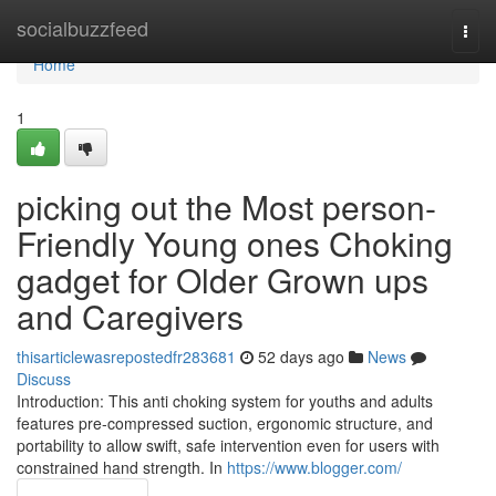
Home
socialbuzzfeed
Togg
navi
Home
1
picking out the Most person-
Friendly Young ones Choking
gadget for Older Grown ups
and Caregivers
thisarticlewasrepostedfr283681
52 days ago
News
Discuss
Introduction: This anti choking system for youths and adults
features pre-compressed suction, ergonomic structure, and
portability to allow swift, safe intervention even for users with
constrained hand strength. In
https://www.blogger.com/