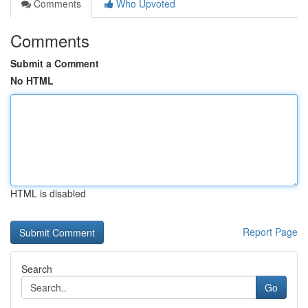
Comments
Who Upvoted
Comments
Submit a Comment
No HTML
HTML is disabled
Report Page
Search
Go