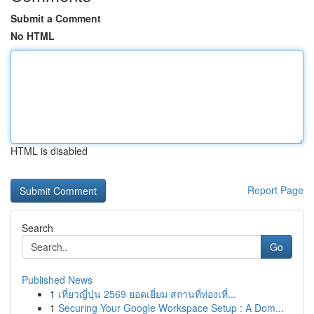
Submit a Comment
No HTML
HTML is disabled
Report Page
Search
Go
Published News
1
เที่ยวญี่ปุ่น 2569 ยอดเยี่ยม สถานที่ท่องเที่...
1
Securing Your Google Workspace Setup : A Dom...