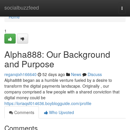
Home
socialbuzzfeed
Togg
navi
Home
1
Alpha888: Our Background
and Purpose
reganqixh166640
52 days ago
News
Discuss
Alpha888 began as a humble venture fueled by a desire to
transform the digital payments landscape. Originally , our
company comprised a few people with a shared conviction that
digital money could be
https://loriaqsf014636.boyblogguide.com/profile
Comments
Who Upvoted
Comments