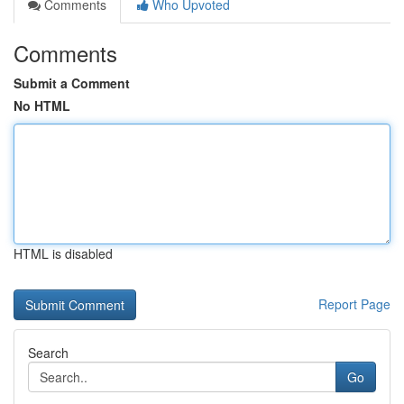
Comments
Who Upvoted
Comments
Submit a Comment
No HTML
HTML is disabled
Report Page
Search
Go