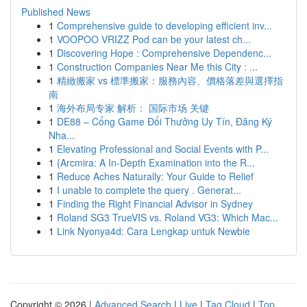
Published News
1
Comprehensive guide to developing efficient inv...
1
VOOPOO VRIZZ Pod can be your latest ch...
1
Discovering Hope : Comprehensive Dependenc...
1
Construction Companies Near Me this City : ...
1
精緻搬家 vs 標準搬家：服務內容、價格落差與選擇指
南
1
海外布局专家 解析： 国际市场 关键
1
DE88 – Cổng Game Đổi Thưởng Uy Tín, Đăng Ký
Nha...
1
Elevating Professional and Social Events with P...
1
{Arcmira: A In-Depth Examination into the R...
1
Reduce Aches Naturally: Your Guide to Relief
1
I unable to complete the query . Generat...
1
Finding the Right Financial Advisor in Sydney
1
Roland SG3 TrueVIS vs. Roland VG3: Which Mac...
1
Link Nyonya4d: Cara Lengkap untuk Newbie
Copyright © 2026 |
Advanced Search
|
Live
|
Tag Cloud
|
Top