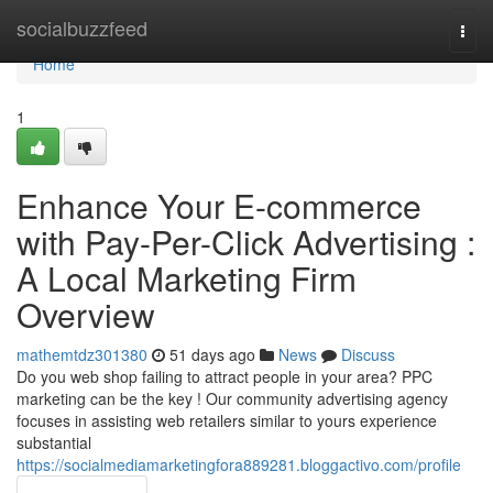
Home
socialbuzzfeed
Togg
navi
Home
1
Enhance Your E-commerce
with Pay-Per-Click Advertising :
A Local Marketing Firm
Overview
mathemtdz301380
51 days ago
News
Discuss
Do you web shop failing to attract people in your area? PPC
marketing can be the key ! Our community advertising agency
focuses in assisting web retailers similar to yours experience
substantial
https://socialmediamarketingfora889281.bloggactivo.com/profile