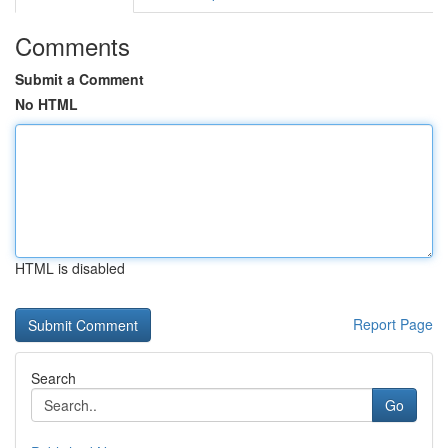
Comments
Submit a Comment
No HTML
HTML is disabled
Report Page
Search
Go