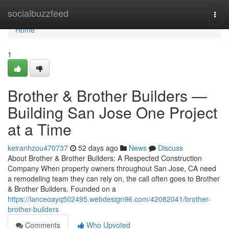
Home
socialbuzzfeed
Togg
navi
Home
1
Brother & Brother Builders —
Building San Jose One Project
at a Time
keiranhzou470737
52 days ago
News
Discuss
About Brother & Brother Builders: A Respected Construction
Company When property owners throughout San Jose, CA need
a remodeling team they can rely on, the call often goes to Brother
& Brother Builders. Founded on a
https://lanceoayq502495.webdesign96.com/42082041/brother-
brother-builders
Comments
Who Upvoted