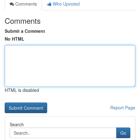
Comments
Who Upvoted
Comments
Submit a Comment
No HTML
HTML is disabled
Report Page
Search
Go