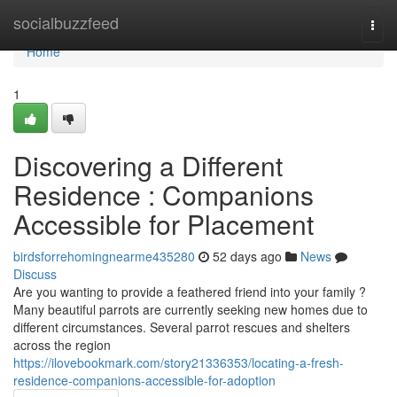
Home
socialbuzzfeed
Togg
navi
Home
1
Discovering a Different
Residence : Companions
Accessible for Placement
birdsforrehomingnearme435280
52 days ago
News
Discuss
Are you wanting to provide a feathered friend into your family ?
Many beautiful parrots are currently seeking new homes due to
different circumstances. Several parrot rescues and shelters
across the region
https://ilovebookmark.com/story21336353/locating-a-fresh-
residence-companions-accessible-for-adoption