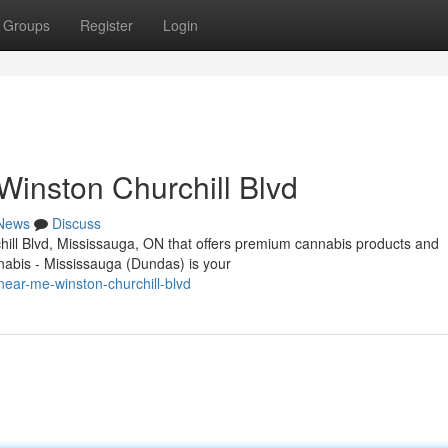
Groups
Register
Login
inston Churchill Blvd
News
Discuss
chill Blvd, Mississauga, ON that offers premium cannabis products and
abis - Mississauga (Dundas) is your
near-me-winston-churchill-blvd