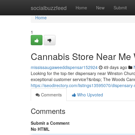
Home
socialbuzzfeed
Home
New
Submit
Home
1
Cannabis Store Near Me W
mississaugaweeddispensar152924
49 days ago
Looking for the top-tier dispensary near Winston Chur
exceptional customer service?&nbsp; The Woods Cann
https://iseodirectory.com/listings13595070/dispensary-
Comments
Who Upvoted
Comments
Submit a Comment
No HTML