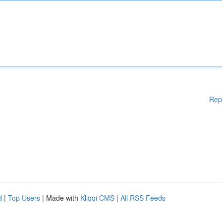
Rep
d
|
Top Users
| Made with
Kliqqi CMS
|
All RSS Feeds