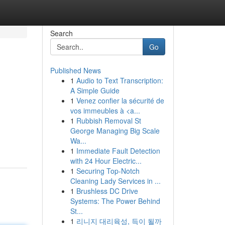
Search
Go
Published News
1
Audio to Text Transcription:
A Simple Guide
1
Venez confier la sécurité de
vos immeubles à <a...
1
Rubbish Removal St
George Managing Big Scale
Wa...
1
Immediate Fault Detection
with 24 Hour Electric...
1
Securing Top-Notch
Cleaning Lady Services in ...
1
Brushless DC Drive
Systems: The Power Behind
St...
1
리니지 대리육성, 득이 될까