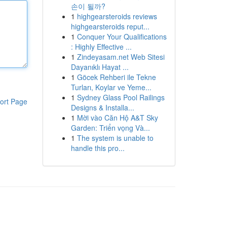
손이 될까?
1
highgearsteroids reviews
highgearsteroids reput...
1
Conquer Your Qualifications
: Highly Effective ...
1
Zindeyasam.net Web Sitesi
Dayanıklı Hayat ...
1
Göcek Rehberi ile Tekne
Turları, Koylar ve Yeme...
1
Sydney Glass Pool Railings
ort Page
Designs & Installa...
1
Mời vào Căn Hộ A&T Sky
Garden: Triển vọng Và...
1
The system is unable to
handle this pro...