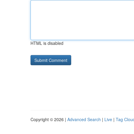
HTML is disabled
Copyright © 2026 |
Advanced Search
|
Live
|
Tag Clou