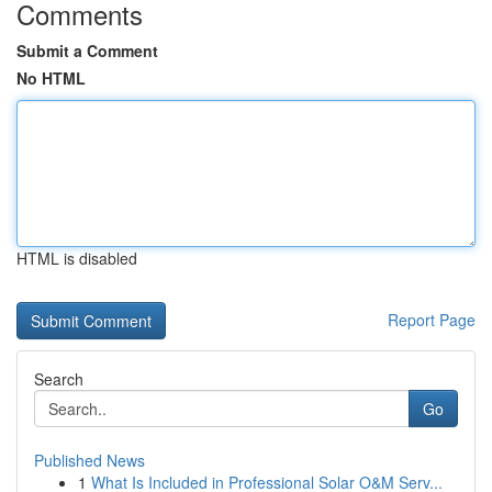
Comments
Submit a Comment
No HTML
HTML is disabled
Report Page
Search
Go
Published News
1
What Is Included in Professional Solar O&M Serv...