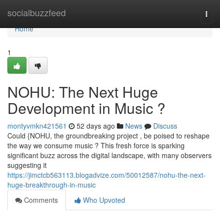
Home
socialbuzzfeed
Togg
navi
Home
1
NOHU: The Next Huge
Development in Music ?
montyvmkn421561
52 days ago
News
Discuss
Could {NOHU, the groundbreaking project , be poised to reshape
the way we consume music ? This fresh force is sparking
significant buzz across the digital landscape, with many observers
suggesting it
https://jimctcb563113.blogadvize.com/50012587/nohu-the-next-
huge-breakthrough-in-music
Comments
Who Upvoted