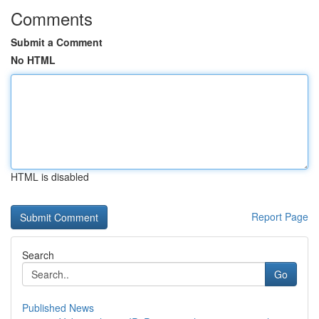
Comments
Submit a Comment
No HTML
HTML is disabled
Report Page
Search
Go
Published News