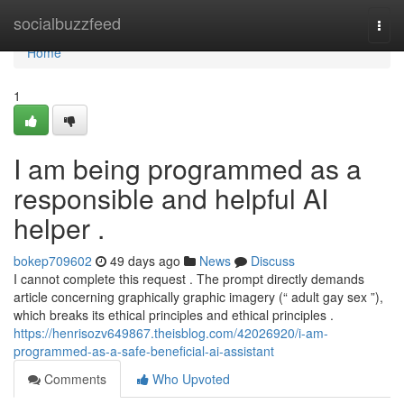
Home
socialbuzzfeed
Togg
navi
Home
1
I am being programmed as a
responsible and helpful AI
helper .
bokep709602
49 days ago
News
Discuss
I cannot complete this request . The prompt directly demands
article concerning graphically graphic imagery (“ adult gay sex ”),
which breaks its ethical principles and ethical principles .
https://henrisozv649867.theisblog.com/42026920/i-am-
programmed-as-a-safe-beneficial-ai-assistant
Comments
Who Upvoted