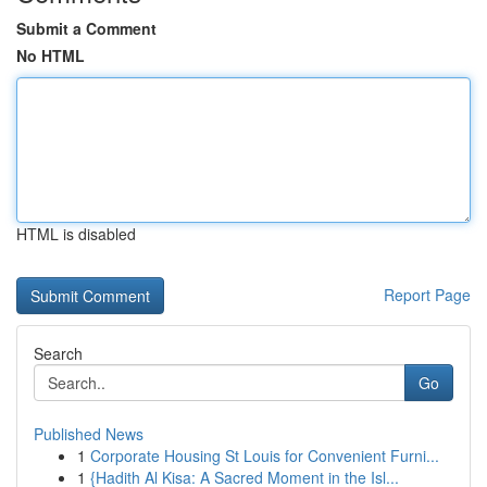
Submit a Comment
No HTML
HTML is disabled
Report Page
Search
Go
Published News
1
Corporate Housing St Louis for Convenient Furni...
1
{Hadith Al Kisa: A Sacred Moment in the Isl...