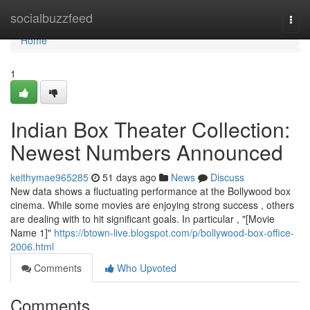
Home
socialbuzzfeed
Togg
navi
Home
1
Indian Box Theater Collection:
Newest Numbers Announced
keithymae965285
51 days ago
News
Discuss
New data shows a fluctuating performance at the Bollywood box
cinema. While some movies are enjoying strong success , others
are dealing with to hit significant goals. In particular , "[Movie
Name 1]"
https://btown-live.blogspot.com/p/bollywood-box-office-
2006.html
Comments
Who Upvoted
Comments