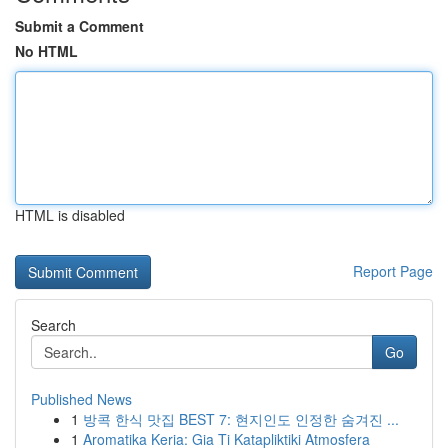
Submit a Comment
No HTML
HTML is disabled
Report Page
Search
Go
Published News
1
방콕 한식 맛집 BEST 7: 현지인도 인정한 숨겨진 ...
1
Aromatika Keria: Gia Ti Katapliktiki Atmosfera