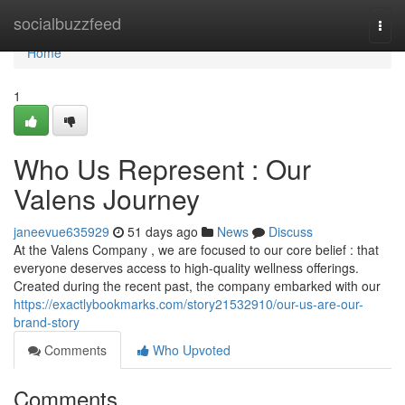
Home
socialbuzzfeed
Togg
navi
Home
1
Who Us Represent : Our
Valens Journey
janeevue635929
51 days ago
News
Discuss
At the Valens Company , we are focused to our core belief : that
everyone deserves access to high-quality wellness offerings.
Created during the recent past, the company embarked with our
https://exactlybookmarks.com/story21532910/our-us-are-our-
brand-story
Comments
Who Upvoted
Comments