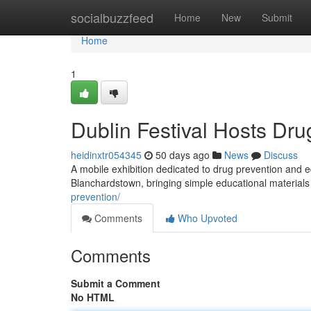
Home
socialbuzzfeed
Home
New
Submit
Home
1
Dublin Festival Hosts Dru
heidinxtr054345
50 days ago
News
Discuss
A mobile exhibition dedicated to drug prevention and e
Blanchardstown, bringing simple educational materials
prevention/
Comments
Who Upvoted
Comments
Submit a Comment
No HTML