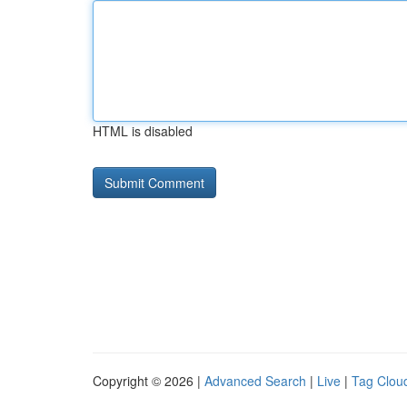
HTML is disabled
Copyright © 2026 |
Advanced Search
|
Live
|
Tag Clou