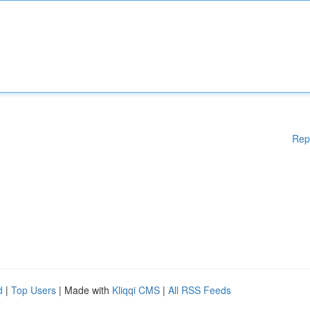
Rep
d
|
Top Users
| Made with
Kliqqi CMS
|
All RSS Feeds