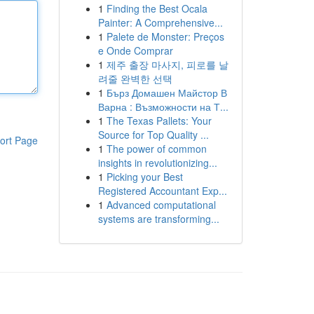
1
Finding the Best Ocala
Painter: A Comprehensive...
1
Palete de Monster: Preços
e Onde Comprar
1
제주 출장 마사지, 피로를 날
려줄 완벽한 선택
1
Бърз Домашен Майстор В
Варна : Възможности на Т...
1
The Texas Pallets: Your
Source for Top Quality ...
ort Page
1
The power of common
insights in revolutionizing...
1
Picking your Best
Registered Accountant Exp...
1
Advanced computational
systems are transforming...