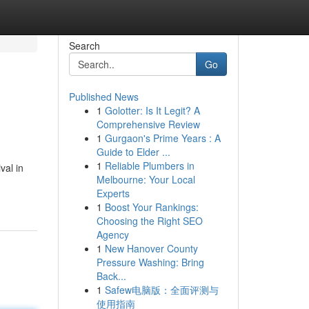
Search
Go
Published News
1
Golotter: Is It Legit? A
Comprehensive Review
1
Gurgaon's Prime Years : A
Guide to Elder ...
1
Reliable Plumbers in
val in
Melbourne: Your Local
Experts
1
Boost Your Rankings:
Choosing the Right SEO
Agency
1
New Hanover County
Pressure Washing: Bring
Back...
1
Safew电脑版：全面评测与
使用指南