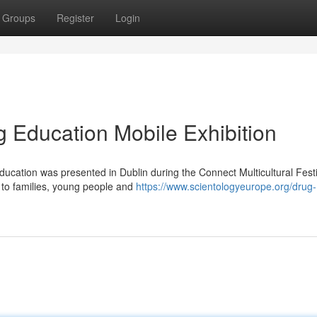
Groups
Register
Login
g Education Mobile Exhibition
ducation was presented in Dublin during the Connect Multicultural Festi
 to families, young people and
https://www.scientologyeurope.org/drug-