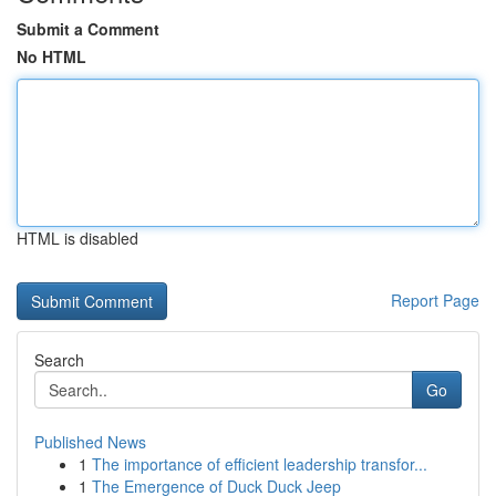
Submit a Comment
No HTML
HTML is disabled
Report Page
Search
Go
Published News
1
The importance of efficient leadership transfor...
1
The Emergence of Duck Duck Jeep