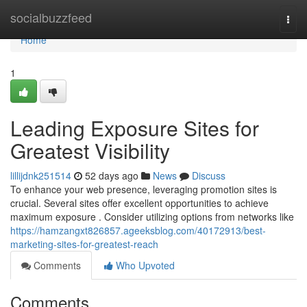
Home
socialbuzzfeed
Togg
navi
Home
1
Leading Exposure Sites for
Greatest Visibility
lillijdnk251514
52 days ago
News
Discuss
To enhance your web presence, leveraging promotion sites is
crucial. Several sites offer excellent opportunities to achieve
maximum exposure . Consider utilizing options from networks like
https://hamzangxt826857.ageeksblog.com/40172913/best-
marketing-sites-for-greatest-reach
Comments
Who Upvoted
Comments