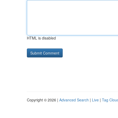
HTML is disabled
Copyright © 2026 |
Advanced Search
|
Live
|
Tag Clou