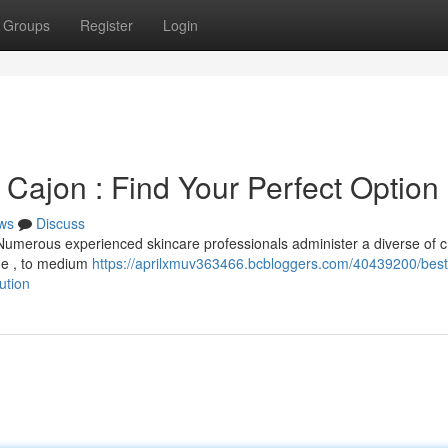
Groups
Register
Login
 Cajon : Find Your Perfect Option
ws
Discuss
 Numerous experienced skincare professionals administer a diverse of 
age , to medium
https://aprilxmuv363466.bcbloggers.com/40439200/best
ution