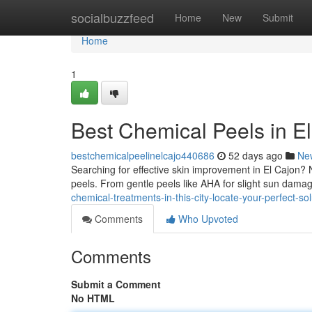
Home
socialbuzzfeed
Home
New
Submit
Home
1
Best Chemical Peels in El
bestchemicalpeelinelcajo440686
52 days ago
Ne
Searching for effective skin improvement in El Cajon?
peels. From gentle peels like AHA for slight sun dam
chemical-treatments-in-this-city-locate-your-perfect-sol
Comments
Who Upvoted
Comments
Submit a Comment
No HTML