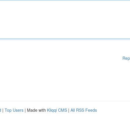
Rep
d
|
Top Users
| Made with
Kliqqi CMS
|
All RSS Feeds