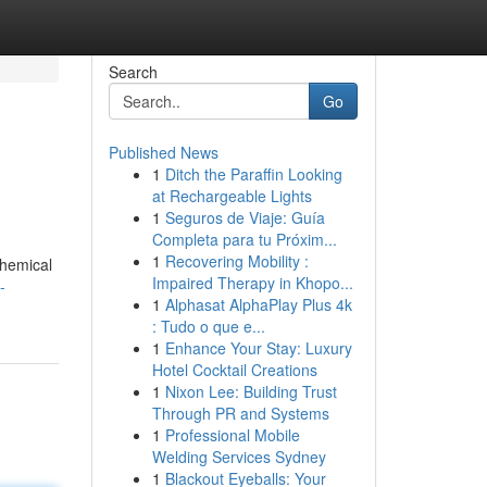
Search
Go
Published News
1
Ditch the Paraffin Looking
at Rechargeable Lights
1
Seguros de Viaje: Guía
Completa para tu Próxim...
1
Recovering Mobility :
chemical
Impaired Therapy in Khopo...
-
1
Alphasat AlphaPlay Plus 4k
: Tudo o que e...
1
Enhance Your Stay: Luxury
Hotel Cocktail Creations
1
Nixon Lee: Building Trust
Through PR and Systems
1
Professional Mobile
Welding Services Sydney
1
Blackout Eyeballs: Your