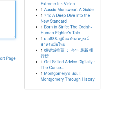
Extreme Ink Vision
1
Aussie Menswear: A Guide
1
7m: A Deep Dive into the
New Standard
1
Born in Strife: The Orcish-
Human Fighter's Tale
1
ufa888: คู่มือฉบับสมบูรณ์
สำหรับมือใหม่
1
娛樂城推薦 ： 今年 最新 排
行榜 ！
ort Page
1
Get Skilled Advice Digitally :
The Conce...
1
Montgomery's Soul:
Montgomery Through History