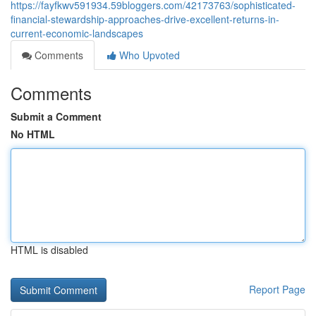
https://fayfkwv591934.59bloggers.com/42173763/sophisticated-
financial-stewardship-approaches-drive-excellent-returns-in-
current-economic-landscapes
Comments
Who Upvoted
Comments
Submit a Comment
No HTML
HTML is disabled
Report Page