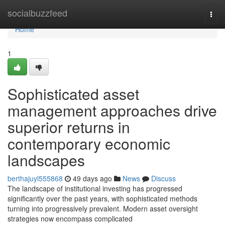
Home
socialbuzzfeed
Togg
navi
Home
1
Sophisticated asset
management approaches drive
superior returns in
contemporary economic
landscapes
berthajuyl555868
49 days ago
News
Discuss
The landscape of institutional investing has progressed
significantly over the past years, with sophisticated methods
turning into progressively prevalent. Modern asset oversight
strategies now encompass complicated