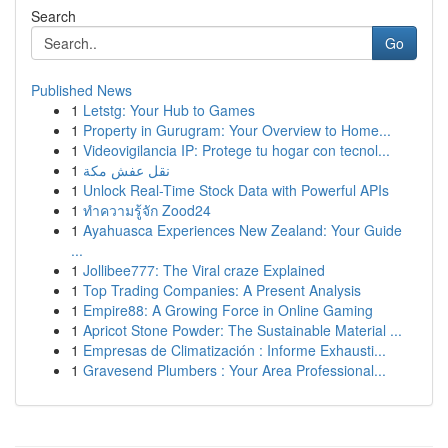
Search
Go
Published News
1
Letstg: Your Hub to Games
1
Property in Gurugram: Your Overview to Home...
1
Videovigilancia IP: Protege tu hogar con tecnol...
1
نقل عفش مكة
1
Unlock Real-Time Stock Data with Powerful APIs
1
ทำความรู้จัก Zood24
1
Ayahuasca Experiences New Zealand: Your Guide
...
1
Jollibee777: The Viral craze Explained
1
Top Trading Companies: A Present Analysis
1
Empire88: A Growing Force in Online Gaming
1
Apricot Stone Powder: The Sustainable Material ...
1
Empresas de Climatización : Informe Exhausti...
1
Gravesend Plumbers : Your Area Professional...