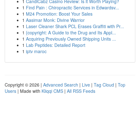
1
CandiCabz Casino Review: Is it Worth Playing?
1
Find Pain : Chiropractic Services in Edwardsv...
1
M24 Promotion: Boost Your Sales
1
Aasimar Monk: Divine Warrior
1
Laser Cleaner Shark PCL Erases Graffiti with Pr...
1
{copyright: A Guide to the Drug and Its Appl...
1
Acquiring Previously Owned Shipping Units ...
1
Lab Peptides: Detailed Report
1
iptv maroc
Copyright © 2026 |
Advanced Search
|
Live
|
Tag Cloud
|
Top
Users
| Made with
Kliqqi CMS
|
All RSS Feeds