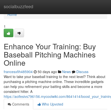
Home
socialbuzzfeed
Home
1
Enhance Your Training: Buy
Baseball Pitching Machines
Online
francesxfih485904
50 days ago
News
Discuss
Want to take your baseball training to the next level? Think about
purchasing a pitching machine online. These incredible gadgets
can help you refinement your batting skills and become a more
consistent hitter. A
https://aoifesivs796156.mycoolwiki.com/8641414/boost_your_traini
Comments
Who Upvoted