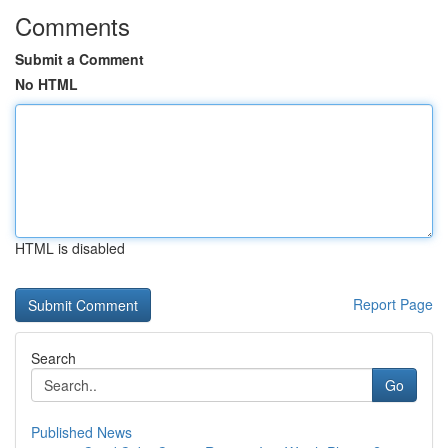
Comments
Submit a Comment
No HTML
HTML is disabled
Report Page
Search
Go
Published News