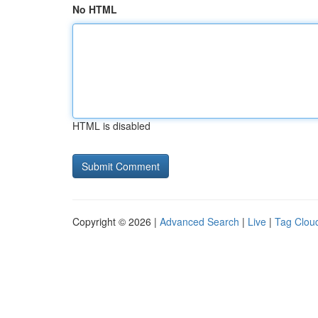
No HTML
HTML is disabled
Copyright © 2026 |
Advanced Search
|
Live
|
Tag Clou