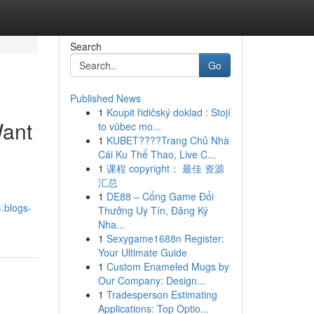
Search
Go
Published News
1
Koupit řidičský doklad : Stojí
Want
to vůbec mo...
1
KUBET????️Trang Chủ Nhà
Cái Ku Thể Thao, Live C...
1
课程 copyright： 最佳 资源
汇总
1
DE88 – Cổng Game Đổi
.blogs-
Thưởng Uy Tín, Đăng Ký
Nha...
1
Sexygame1688n Register:
Your Ultimate Guide
1
Custom Enameled Mugs by
Our Company: Design...
1
Tradesperson Estimating
Applications: Top Optio...