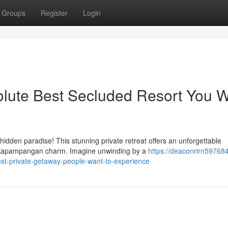
Groups
Register
Login
lute Best Secluded Resort You 
idden paradise! This stunning private retreat offers an unforgettable
e Kapampangan charm. Imagine unwinding by a
https://deaconrirn597684
est-private-getaway-people-want-to-experience