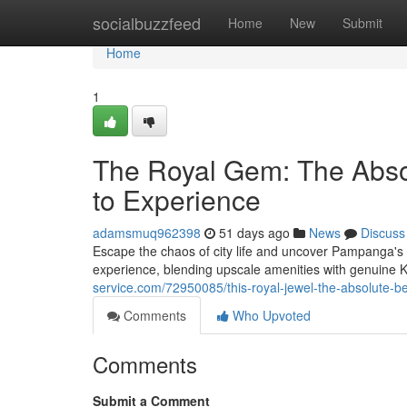
Home
socialbuzzfeed
Home
New
Submit
Home
1
The Royal Gem: The Abso
to Experience
adamsmuq962398
51 days ago
News
Discuss
Escape the chaos of city life and uncover Pampanga's h
experience, blending upscale amenities with genuin
service.com/72950085/this-royal-jewel-the-absolute-b
Comments
Who Upvoted
Comments
Submit a Comment