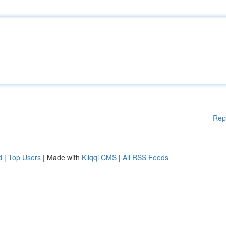
Rep
d
|
Top Users
| Made with
Kliqqi CMS
|
All RSS Feeds