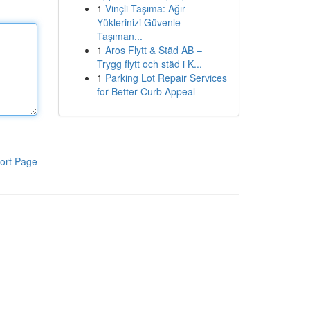
1
Vinçli Taşıma: Ağır
Yüklerinizi Güvenle
Taşıman...
1
Aros Flytt & Städ AB –
Trygg flytt och städ i K...
1
Parking Lot Repair Services
for Better Curb Appeal
ort Page