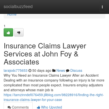
Home
socialbuzzfeed
Togg
navi
Home
1
Insurance Claims Lawyer
Services at John Foy &
Associates
larajodc775653
50 days ago
News
Discuss
Why You Need an Insurance Claims Lawyer After an Accident
Dealing with an insurance company following an injury is far more
complicated than most people expect. Insurers employ adjusters
and attorneys whose main job is
https://tamzinndef076459.jiliblog.com/98228916/finding-the-right-
insurance-claims-lawyer-for-your-case
Comments
Who Upvoted