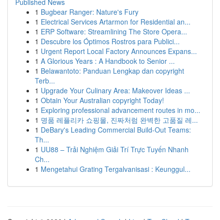
Published News
1
Bugbear Ranger: Nature's Fury
1
Electrical Services Artarmon for Residential an...
1
ERP Software: Streamlining The Store Opera...
1
Descubre los Óptimos Rostros para Publici...
1
Urgent Report Local Factory Announces Expans...
1
A Glorious Years : A Handbook to Senior ...
1
Belawantoto: Panduan Lengkap dan copyright
Terb...
1
Upgrade Your Culinary Area: Makeover Ideas ...
1
Obtain Your Australian copyright Today!
1
Exploring professional advancement routes in mo...
1
명품 레플리카 쇼핑몰, 진짜처럼 완벽한 고품질 레...
1
DeBary's Leading Commercial Build-Out Teams:
Th...
1
UU88 – Trải Nghiệm Giải Trí Trực Tuyến Nhanh
Ch...
1
Mengetahui Grating Tergalvanisasi : Keunggul...