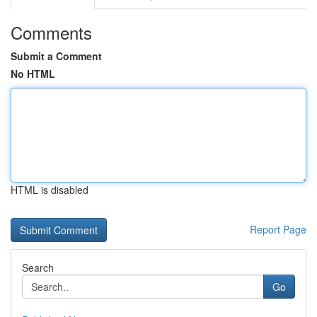
Comments
Submit a Comment
No HTML
HTML is disabled
Report Page
Search
Go