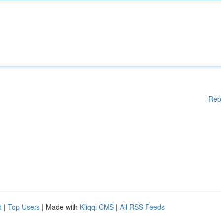
Rep
d
|
Top Users
| Made with
Kliqqi CMS
|
All RSS Feeds