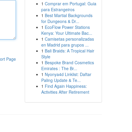
1
Comprar em Portugal: Guia
para Estrangeiros
1
Best Martial Backgrounds
for Dungeons & Dr...
1
EcoFlow Power Stations
Kenya: Your Ultimate Bac...
1
Camisetas personalizadas
en Madrid para grupos ...
1
Bali Braids: A Tropical Hair
Style
ort Page
1
Bespoke Brand Cosmetics
Emirates : The Br...
1
Nyonya4d Linklist: Daftar
Paling Update & Te...
1
Find Again Happiness:
Activities After Retirement