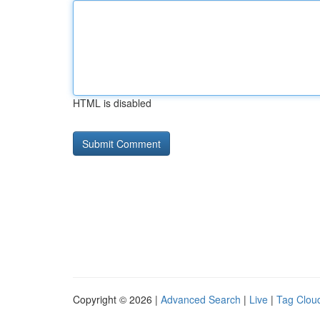
HTML is disabled
Copyright © 2026 |
Advanced Search
|
Live
|
Tag Clou