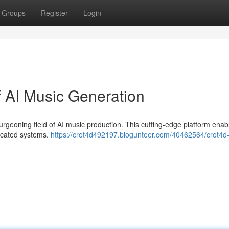
Groups
Register
Login
f AI Music Generation
urgeoning field of AI music production. This cutting-edge platform enab
ticated systems.
https://crot4d492197.blogunteer.com/40462564/crot4d-