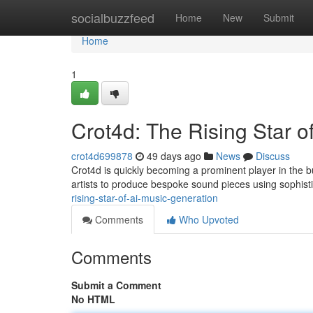
Home
socialbuzzfeed
Home
New
Submit
Home
1
Crot4d: The Rising Star o
crot4d699878
49 days ago
News
Discuss
Crot4d is quickly becoming a prominent player in the b
artists to produce bespoke sound pieces using sophis
rising-star-of-ai-music-generation
Comments
Who Upvoted
Comments
Submit a Comment
No HTML