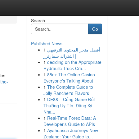
Search
Go
Published News
1
أفضل متجر المحتوى الترفيهي
| اشتراك سمارترز
1
deciding on the Appropriate
Hydraulic Truck Cra...
1
88m: The Online Casino
les
Everyone's Talking About
the-
1
The Complete Guide to
Jolly Rancher's Flavors
1
DE88 – Cổng Game Đổi
Thưởng Uy Tín, Đăng Ký
Nha...
1
Real-Time Forex Data: A
Developer's Guide to APIs
1
Ayahuasca Journeys New
Zealand: Your Guide to...