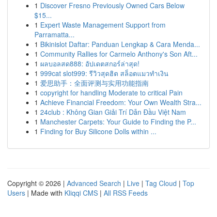
1
Discover Fresno Previously Owned Cars Below
$15...
1
Expert Waste Management Support from
Parramatta...
1
Bikinislot Daftar: Panduan Lengkap & Cara Menda...
1
Community Rallies for Carmelo Anthony's Son Aft...
1
ผลบอลสด888: อัปเดตสกอร์ล่าสุด!
1
999cat slot999: รีวิวสุดฮิต สล็อตแมวทำเงิน
1
爱思助手：全面评测与实用功能指南
1
copyright for handling Moderate to critical Pain
1
Achieve Financial Freedom: Your Own Wealth Stra...
1
24club : Không Gian Giải Trí Dẫn Đầu Việt Nam
1
Manchester Carpets: Your Guide to Finding the P...
1
Finding for Buy Silicone Dolls within ...
Copyright © 2026 |
Advanced Search
|
Live
|
Tag Cloud
|
Top
Users
| Made with
Kliqqi CMS
|
All RSS Feeds