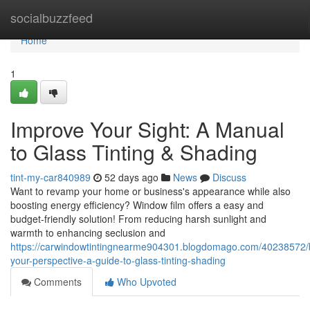
Home
socialbuzzfeed
Home
1
Improve Your Sight: A Manual
to Glass Tinting & Shading
tint-my-car840989
52 days ago
News
Discuss
Want to revamp your home or business's appearance while also
boosting energy efficiency? Window film offers a easy and
budget-friendly solution! From reducing harsh sunlight and
warmth to enhancing seclusion and
https://carwindowtintingnearme904301.blogdomago.com/40238572/
your-perspective-a-guide-to-glass-tinting-shading
Comments
Who Upvoted