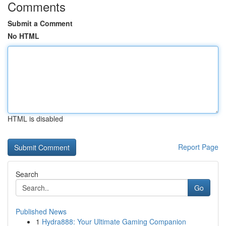
Comments
Submit a Comment
No HTML
HTML is disabled
Report Page
Search
Go
Published News
1
Hydra888: Your Ultimate Gaming Companion