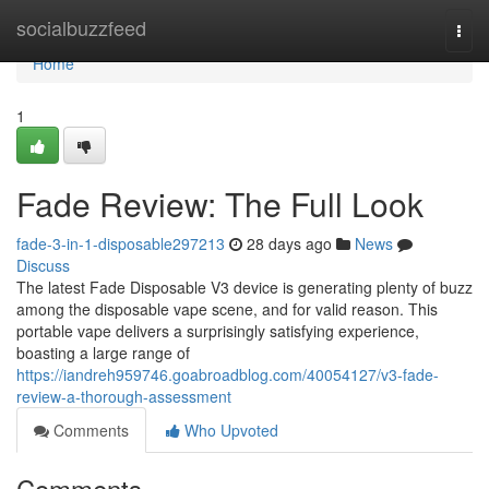
Home
socialbuzzfeed
Togg
navi
Home
1
Fade Review: The Full Look
fade-3-in-1-disposable297213
28 days ago
News
Discuss
The latest Fade Disposable V3 device is generating plenty of buzz
among the disposable vape scene, and for valid reason. This
portable vape delivers a surprisingly satisfying experience,
boasting a large range of
https://iandreh959746.goabroadblog.com/40054127/v3-fade-
review-a-thorough-assessment
Comments
Who Upvoted
Comments