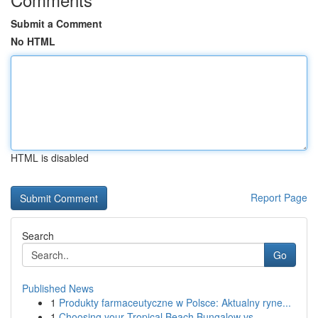
Submit a Comment
No HTML
HTML is disabled
Report Page
Search
Go
Published News
1
Produkty farmaceutyczne w Polsce: Aktualny ryne...
1
Choosing your Tropical Beach Bungalow vs...