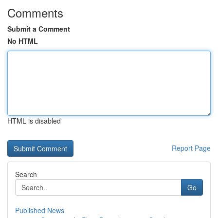
Comments
Submit a Comment
No HTML
HTML is disabled
Report Page
Search
Go
Published News