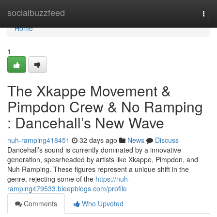
Home
socialbuzzfeed
Togg
navi
Home
1
The Xkappe Movement &
Pimpdon Crew & No Ramping
: Dancehall’s New Wave
nuh-ramping418451
32 days ago
News
Discuss
Dancehall’s sound is currently dominated by a innovative
generation, spearheaded by artists like Xkappe, Pimpdon, and
Nuh Ramping. These figures represent a unique shift in the
genre, rejecting some of the
https://nuh-
ramping479533.bleepblogs.com/profile
Comments
Who Upvoted