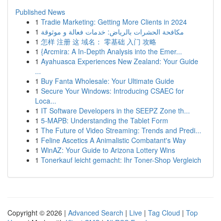
Published News
1
Tradie Marketing: Getting More Clients in 2024
1
مكافحة الحشرات بالرياض: خدمات فعالة و موثوقة
1
怎样 注册 这 域名： 零基础 入门 攻略
1
{Arcmira: A In-Depth Analysis into the Emer...
1
Ayahuasca Experiences New Zealand: Your Guide
...
1
Buy Fanta Wholesale: Your Ultimate Guide
1
Secure Your Windows: Introducing CSAEC for
Loca...
1
IT Software Developers in the SEEPZ Zone th...
1
5-MAPB: Understanding the Tablet Form
1
The Future of Video Streaming: Trends and Predi...
1
Feline Ascetics A Animalistic Combatant's Way
1
WinAZ: Your Guide to Arizona Lottery Wins
1
Tonerkauf leicht gemacht: Ihr Toner-Shop Vergleich
Copyright © 2026 |
Advanced Search
|
Live
|
Tag Cloud
|
Top