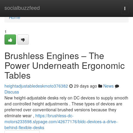
Home
socialbuzzfeed
Togg
navi
Home
1
Brushless Engines – The
Power Underneath Ergonomic
Tables
heightadjustabledeskmoto376382
29 days ago
News
Discuss
New height-adjustable desks rely on DC devices to supply smooth
and controlled height adjustments . These types of devices are
preferred over conventional brushed versions because they
eliminate wear ,
https://brushless-dc-
motors233598.slypage.com/42677176/bldc-devices-a-drive-
behind-flexible-desks