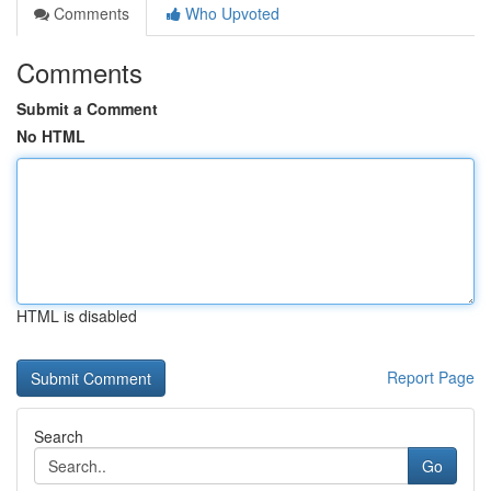
Comments
Who Upvoted
Comments
Submit a Comment
No HTML
HTML is disabled
Report Page
Search
Go