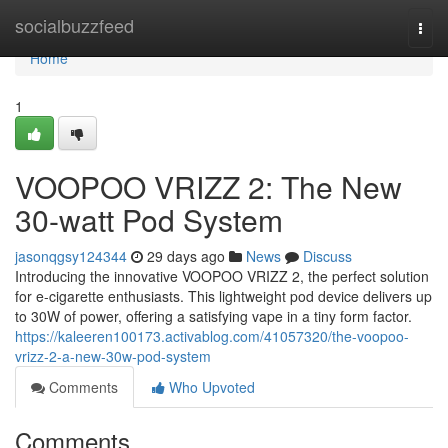
Home
socialbuzzfeed
Togg
navi
Home
1
VOOPOO VRIZZ 2: The New
30-watt Pod System
jasonqgsy124344
29 days ago
News
Discuss
Introducing the innovative VOOPOO VRIZZ 2, the perfect solution
for e-cigarette enthusiasts. This lightweight pod device delivers up
to 30W of power, offering a satisfying vape in a tiny form factor.
https://kaleeren100173.activablog.com/41057320/the-voopoo-
vrizz-2-a-new-30w-pod-system
Comments
Who Upvoted
Comments