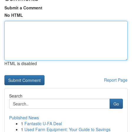
Submit a Comment
No HTML
HTML is disabled
Report Page
Search
Go
Published News
1
Fantastic U-FA Deal
1
Used Farm Equipment: Your Guide to Savings