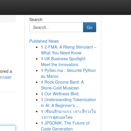
Search
Go
Published News
1
2-FMA: A Rising Stimulant –
What You Need Know
1
UK Business Spotlight:
Meet the Innovators
1
PySec.ma : Sécurité Python
lored a
au Maroc
om/user
1
Rock Gnome Bard: A
Stone-Cold Musician
1
Our Wellness Blvd.
1
Understanding Tokenization
in AI: A Beginner's ...
1
เซียนลีกมาแรง: เจาะลึกวงใน
วงการฟุตบอลไทย
1
JPSONIK: The Future of
Code Generation