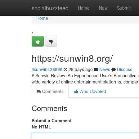
Home
socialbuzzfeed
Home
New
Submit
Home
1
https://sunwin8.org/
tisunwin436896
29 days ago
News
Discuss
# Sunwin Review: An Experienced User’s Perspective on
wide variety of online entertainment platforms, compari
Comments
Who Upvoted
Comments
Submit a Comment
No HTML