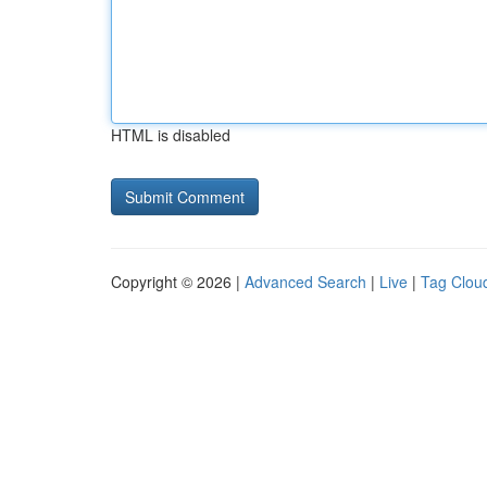
HTML is disabled
Copyright © 2026 |
Advanced Search
|
Live
|
Tag Clou