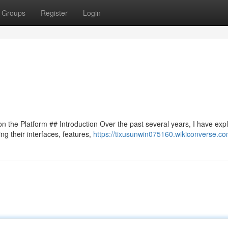
Groups
Register
Login
 the Platform ## Introduction Over the past several years, I have exp
ng their interfaces, features,
https://tixusunwin075160.wikiconverse.c