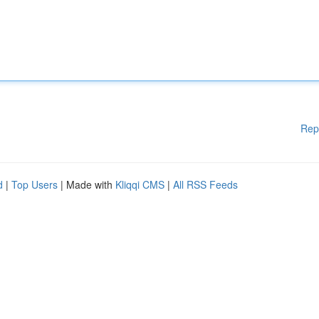
Rep
d
|
Top Users
| Made with
Kliqqi CMS
|
All RSS Feeds