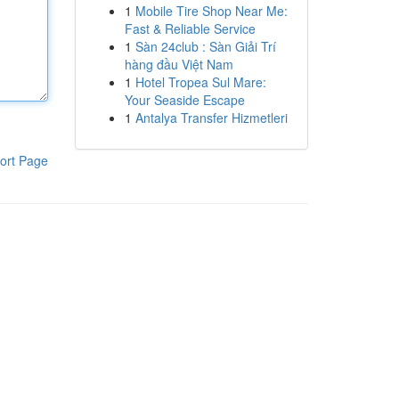
1
Mobile Tire Shop Near Me:
Fast & Reliable Service
1
Sàn 24club : Sàn Giải Trí
hàng đầu Việt Nam
1
Hotel Tropea Sul Mare:
Your Seaside Escape
1
Antalya Transfer Hizmetleri
ort Page