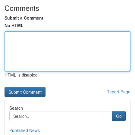
Comments
Submit a Comment
No HTML
HTML is disabled
Report Page
Search
Go
Published News