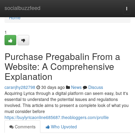
Home
socialbuzzfeed
Togg
navi
Home
1
Purchase Pregabalin From a
Website: A Comprehensive
Explanation
caranjhy282798
30 days ago
News
Discuss
Acquiring Lyrica through a digital platform can seem easy, but it's
essential to understand the potential issues and regulations
involved. This article aims to present a complete look of what you
must consider before
https://buylyricaonline685687.theobloggers.com/profile
Comments
Who Upvoted