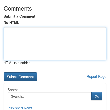
Comments
Submit a Comment
No HTML
HTML is disabled
Report Page
Search
Go
Published News