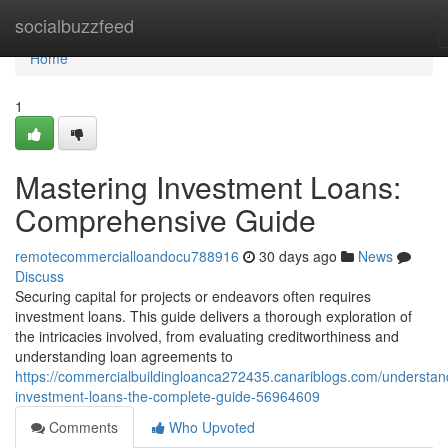
Home
socialbuzzfeed
Home
1
Mastering Investment Loans:
Comprehensive Guide
remotecommercialloandocu788916
30 days ago
News
Discuss
Securing capital for projects or endeavors often requires
investment loans. This guide delivers a thorough exploration of
the intricacies involved, from evaluating creditworthiness and
understanding loan agreements to
https://commercialbuildingloanca272435.canariblogs.com/understan
investment-loans-the-complete-guide-56964609
Comments
Who Upvoted