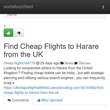
Home
socialbuzzfeed
Togg
navi
Home
1
Find Cheap Flights to Harare
from the UK
cheap-flights164776
29 days ago
News
Discuss
Looking for inexpensive airfare to Harare from the United
Kingdom ? Finding cheap tickets can be tricky , but with strategic
planning and utilizing various search engines , you can frequently
snag a
https://uktolagosflights685543.aboutyoublog.com/54740682/find-
cheap-flights-to-harare-from-the-uk
Comments
Who Upvoted