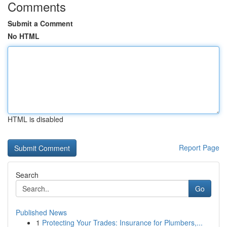
Comments
Submit a Comment
No HTML
HTML is disabled
Report Page
Search
Go
Published News
1
Protecting Your Trades: Insurance for Plumbers,...