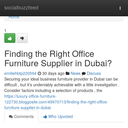
Home
socialbuzzfeed
Togg
navi
Home
1
Finding the Right Office
Furniture Supplier in Dubai?
emiliehbtp220594
30 days ago
News
Discuss
Securing your ideal business furniture provider in Dubai can be
difficult , but it's undeniably achievable with a little investigation .
Consider factors including a selection of products , the
https://luxury-office-furniture-
122730.bloggosite.com/49970713/finding-the-right-office-
furniture-supplier-in-dubai
Comments
Who Upvoted