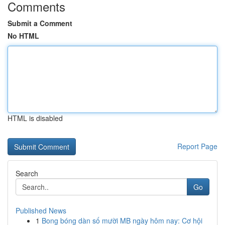
Comments
Submit a Comment
No HTML
HTML is disabled
Report Page
Search
Go
Published News
1
Bong bóng dàn số mười MB ngày hôm nay: Cơ hội