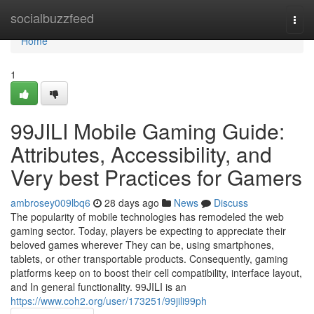
Home
socialbuzzfeed
Togg
navi
Home
1
99JILI Mobile Gaming Guide:
Attributes, Accessibility, and
Very best Practices for Gamers
ambrosey009lbq6
28 days ago
News
Discuss
The popularity of mobile technologies has remodeled the web
gaming sector. Today, players be expecting to appreciate their
beloved games wherever They can be, using smartphones,
tablets, or other transportable products. Consequently, gaming
platforms keep on to boost their cell compatibility, interface layout,
and In general functionality. 99JILI is an
https://www.coh2.org/user/173251/99jili99ph