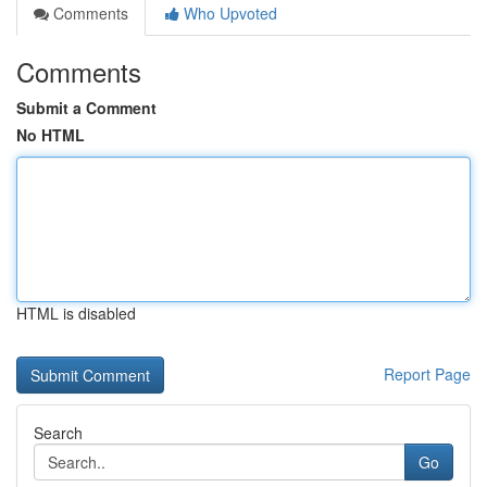
Comments
Who Upvoted
Comments
Submit a Comment
No HTML
HTML is disabled
Report Page
Search
Go