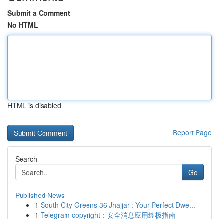
Submit a Comment
No HTML
HTML is disabled
Report Page
Search
Go
Published News
1
South City Greens 36 Jhajjar : Your Perfect Dwe...
1
Telegram copyright：安全消息应用终极指南