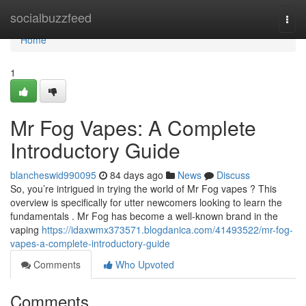
Home
socialbuzzfeed
Togg
navi
Home
1
Mr Fog Vapes: A Complete
Introductory Guide
blancheswid990095
84 days ago
News
Discuss
So, you’re intrigued in trying the world of Mr Fog vapes ? This
overview is specifically for utter newcomers looking to learn the
fundamentals . Mr Fog has become a well-known brand in the
vaping
https://idaxwmx373571.blogdanica.com/41493522/mr-fog-
vapes-a-complete-introductory-guide
Comments
Who Upvoted
Comments